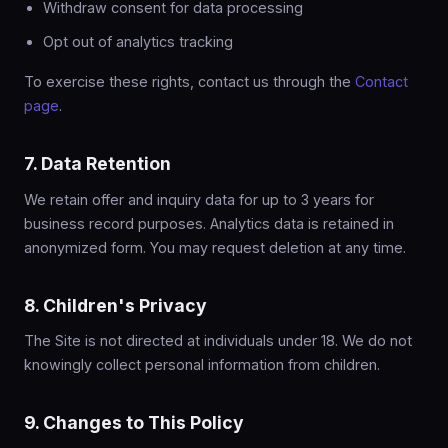
Withdraw consent for data processing
Opt out of analytics tracking
To exercise these rights, contact us through the
Contact
page
.
7. Data Retention
We retain offer and inquiry data for up to 3 years for
business record purposes. Analytics data is retained in
anonymized form. You may request deletion at any time.
8. Children's Privacy
The Site is not directed at individuals under 18. We do not
knowingly collect personal information from children.
9. Changes to This Policy