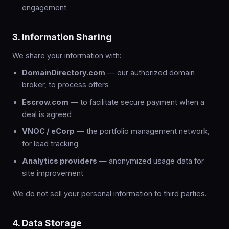
engagement
3. Information Sharing
We share your information with:
DomainDirectory.com
— our authorized domain
broker, to process offers
Escrow.com
— to facilitate secure payment when a
deal is agreed
VNOC / eCorp
— the portfolio management network,
for lead tracking
Analytics providers
— anonymized usage data for
site improvement
We do not sell your personal information to third parties.
4. Data Storage