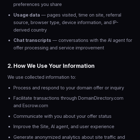
preferences you share
Usage data
— pages visited, time on site, referral
source, browser type, device information, and IP-
derived country
Chat transcripts
— conversations with the AI agent for
offer processing and service improvement
2. How We Use Your Information
We use collected information to:
Process and respond to your domain offer or inquiry
Facilitate transactions through DomainDirectory.com
and Escrow.com
Communicate with you about your offer status
Improve the Site, AI agent, and user experience
Generate anonymized analytics about site traffic and