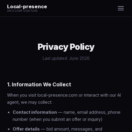
Local-presence
AN ECORP VENTURE
Privacy Policy
Last updated: June 2026
1. Information We Collect
When you visit local-presence.com or interact with our AI
agent, we may collect:
Contact information
— name, email address, phone
number (when you submit an offer or inquiry)
Offer details
— bid amount, messages, and