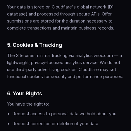
Your data is stored on Cloudflare's global network (D1
database) and processed through secure APIs. Offer
submissions are stored for the duration necessary to
complete transactions and maintain business records.
5. Cookies & Tracking
The Site uses minimal tracking via analytics.vnoc.com — a
lightweight, privacy-focused analytics service. We do not
use third-party advertising cookies. Cloudflare may set
functional cookies for security and performance purposes.
6. Your Rights
You have the right to:
Request access to personal data we hold about you
Request correction or deletion of your data