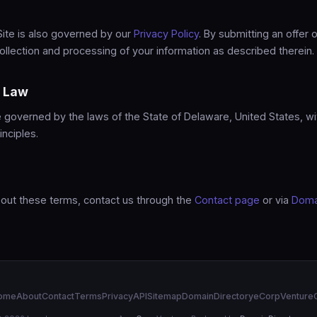
Site is also governed by our
Privacy Policy
. By submitting an offer o
ollection and processing of your information as described therein.
g Law
governed by the laws of the State of Delaware, United States, wi
inciples.
bout these terms, contact us through the
Contact page
or via
Doma
ome
About
Contact
Terms
Privacy
API
Sitemap
DomainDirectory
eCorp
Venture