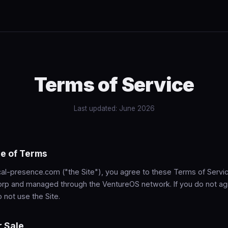
Terms of Service
Last updated: June 2026
e of Terms
al-presence.com ("the Site"), you agree to these Terms of Service
rp and managed through the VentureOS network. If you do not ag
 not use the Site.
r Sale