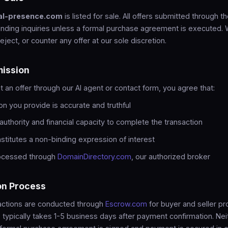
al-presence.com
is listed for sale. All offers submitted through th
inding inquiries unless a formal purchase agreement is executed.
reject, or counter any offer at our sole discretion.
mission
an offer through our AI agent or contact form, you agree that:
on you provide is accurate and truthful
authority and financial capacity to complete the transaction
nstitutes a non-binding expression of interest
rocessed through
DomainDirectory.com
, our authorized broker
on Process
sactions are conducted through
Escrow.com
for buyer and seller pr
 typically takes 1-5 business days after payment confirmation. Neit