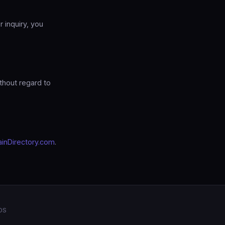
r inquiry, you
thout regard to
inDirectory.com
.
OS