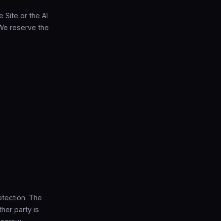
e Site or the AI
 We reserve the
otection. The
her party is