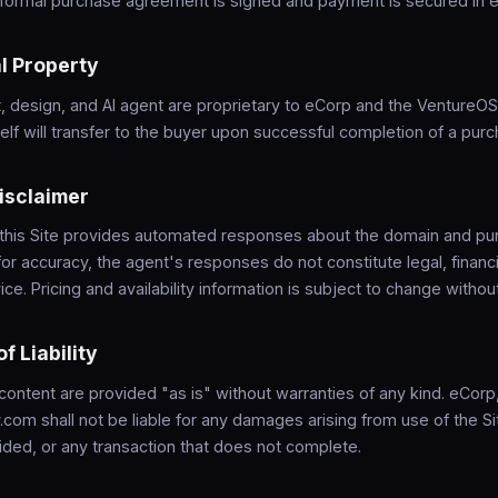
a formal purchase agreement is signed and payment is secured in 
al Property
, design, and AI agent are proprietary to eCorp and the VentureO
lf will transfer to the buyer upon successful completion of a purc
Disclaimer
 this Site provides automated responses about the domain and pu
for accuracy, the agent's responses do not constitute legal, financi
ce. Pricing and availability information is subject to change without
of Liability
 content are provided "as is" without warranties of any kind. eCor
com shall not be liable for any damages arising from use of the Sit
ided, or any transaction that does not complete.