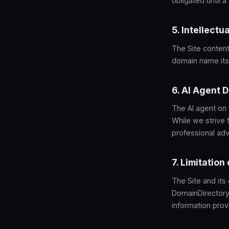
obligated until 
5. Intellectu
The Site content
domain name itse
6. AI Agent 
The AI agent on
While we strive 
professional advi
7. Limitation 
The Site and its
DomainDirectory.
information prov