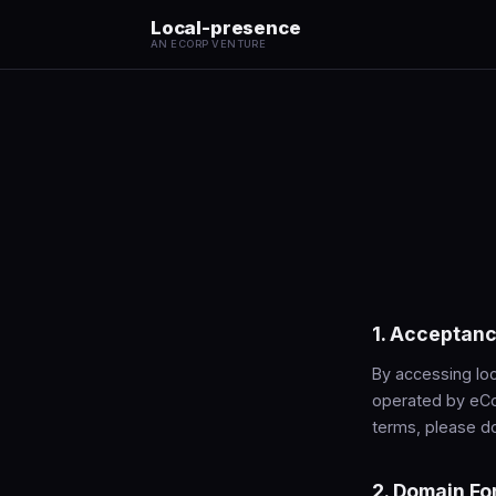
Local-presence
AN ECORP VENTURE
1. Acceptanc
By accessing loc
operated by eCo
terms, please do
2. Domain Fo