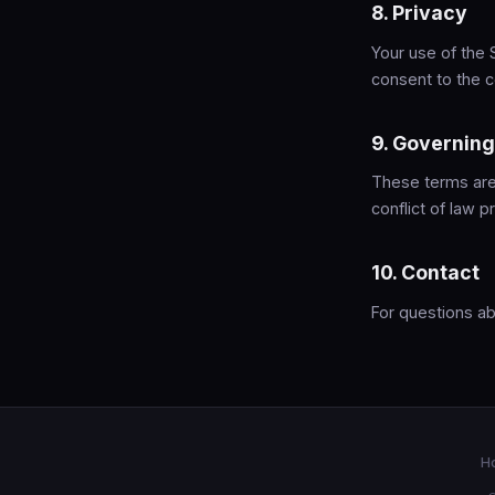
8. Privacy
Your use of the 
consent to the c
9. Governin
These terms are 
conflict of law pr
10. Contact
For questions a
H