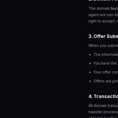
The domain
loc
agent are non-b
right to accept, 
3. Offer Sub
When you submit 
The informati
You have the 
Your offer co
Offers are p
4. Transacti
All domain tran
transfer process