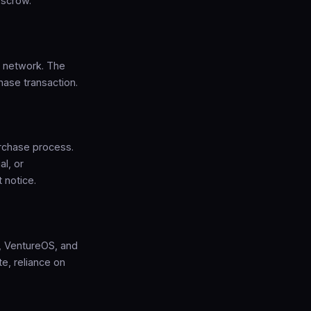
escrow.
S network. The
hase transaction.
rchase process.
al, or
 notice.
p, VentureOS, and
e, reliance on