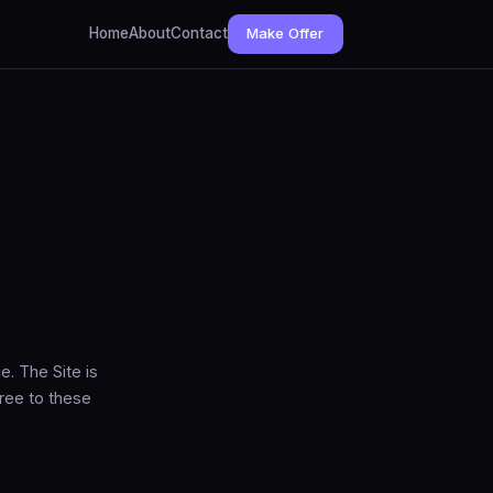
Home
About
Contact
Make Offer
. The Site is
ree to these